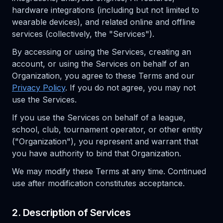
hardware integrations (including but not limited to
wearable devices), and related online and offline
services (collectively, the "Services").
By accessing or using the Services, creating an
account, or using the Services on behalf of an
Organization, you agree to these Terms and our
Privacy Policy
. If you do not agree, you may not
use the Services.
If you use the Services on behalf of a league,
school, club, tournament operator, or other entity
("Organization"), you represent and warrant that
you have authority to bind that Organization.
We may modify these Terms at any time. Continued
use after modification constitutes acceptance.
2. Description of Services