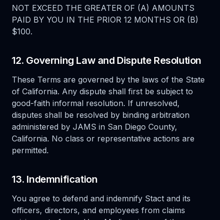
NOT EXCEED THE GREATER OF (A) AMOUNTS
PAID BY YOU IN THE PRIOR 12 MONTHS OR (B)
$100.
12. Governing Law and Dispute Resolution
These Terms are governed by the laws of the State
of California. Any dispute shall first be subject to
good-faith informal resolution. If unresolved,
disputes shall be resolved by binding arbitration
administered by JAMS in San Diego County,
California. No class or representative actions are
permitted.
13. Indemnification
You agree to defend and indemnify Stact and its
officers, directors, and employees from claims