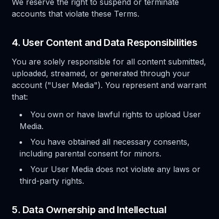
We reserve the right to suspend or terminate
accounts that violate these Terms.
4. User Content and Data Responsibilities
You are solely responsible for all content submitted,
uploaded, streamed, or generated through your
account ("User Media"). You represent and warrant
that:
You own or have lawful rights to upload User
Media.
You have obtained all necessary consents,
including parental consent for minors.
Your User Media does not violate any laws or
third-party rights.
5. Data Ownership and Intellectual