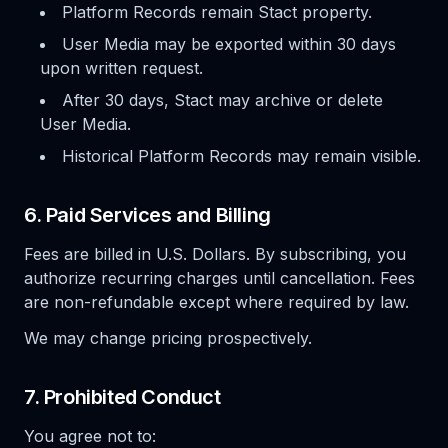
Platform Records remain Stact property.
User Media may be exported within 30 days
upon written request.
After 30 days, Stact may archive or delete
User Media.
Historical Platform Records may remain visible.
6. Paid Services and Billing
Fees are billed in U.S. Dollars. By subscribing, you
authorize recurring charges until cancellation. Fees
are non-refundable except where required by law.
We may change pricing prospectively.
7. Prohibited Conduct
You agree not to: