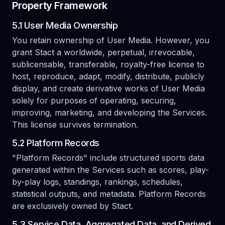
Property Framework
5.1 User Media Ownership
You retain ownership of User Media. However, you
grant Stact a worldwide, perpetual, irrevocable,
sublicensable, transferable, royalty-free license to
host, reproduce, adapt, modify, distribute, publicly
display, and create derivative works of User Media
solely for purposes of operating, securing,
improving, marketing, and developing the Services.
This license survives termination.
5.2 Platform Records
"Platform Records" include structured sports data
generated within the Services such as scores, play-
by-play logs, standings, rankings, schedules,
statistical outputs, and metadata. Platform Records
are exclusively owned by Stact.
5.3 Service Data, Aggregated Data, and Derived