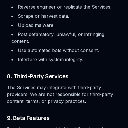
Reverse engineer or replicate the Services.
Scrape or harvest data.
Upload malware.
Post defamatory, unlawful, or infringing
content.
Use automated bots without consent.
Interfere with system integrity.
8. Third-Party Services
The Services may integrate with third-party
providers. We are not responsible for third-party
content, terms, or privacy practices.
9. Beta Features