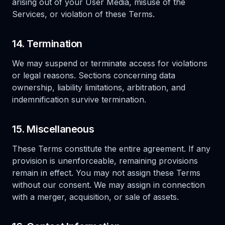
arising out of your User Media, misuse of the
Services, or violation of these Terms.
14. Termination
We may suspend or terminate access for violations
or legal reasons. Sections concerning data
ownership, liability limitations, arbitration, and
indemnification survive termination.
15. Miscellaneous
These Terms constitute the entire agreement. If any
provision is unenforceable, remaining provisions
remain in effect. You may not assign these Terms
without our consent. We may assign in connection
with a merger, acquisition, or sale of assets.