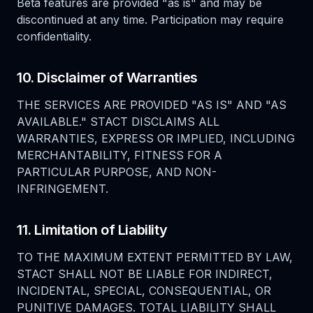
Beta features are provided "as is" and may be
discontinued at any time. Participation may require
confidentiality.
10. Disclaimer of Warranties
THE SERVICES ARE PROVIDED "AS IS" AND "AS
AVAILABLE." STACT DISCLAIMS ALL
WARRANTIES, EXPRESS OR IMPLIED, INCLUDING
MERCHANTABILITY, FITNESS FOR A
PARTICULAR PURPOSE, AND NON-
INFRINGEMENT.
11. Limitation of Liability
TO THE MAXIMUM EXTENT PERMITTED BY LAW,
STACT SHALL NOT BE LIABLE FOR INDIRECT,
INCIDENTAL, SPECIAL, CONSEQUENTIAL, OR
PUNITIVE DAMAGES. TOTAL LIABILITY SHALL