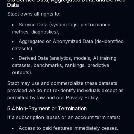
Data
Stact owns all rights to:
Service Data (system logs, performance
metrics, diagnostics),
Aggregated or Anonymized Data (de-identified
datasets),
Derived Data (analytics, models, AI training
datasets, benchmarks, rankings, predictive
outputs).
Stact may use and commercialize these datasets
provided we do not re-identify individuals except as
permitted by law and our Privacy Policy.
5.4 Non-Payment or Termination
If a subscription lapses or an account terminates:
Access to paid features immediately ceases.