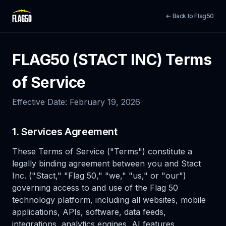
← Back to Flag50
FLAG50 (STACT INC) Terms
of Service
Effective Date: February 19, 2026
1. Services Agreement
These Terms of Service ("Terms") constitute a
legally binding agreement between you and Stact
Inc. ("Stact," "Flag 50," "we," "us," or "our")
governing access to and use of the Flag 50
technology platform, including all websites, mobile
applications, APIs, software, data feeds,
integrations, analytics engines, AI features,