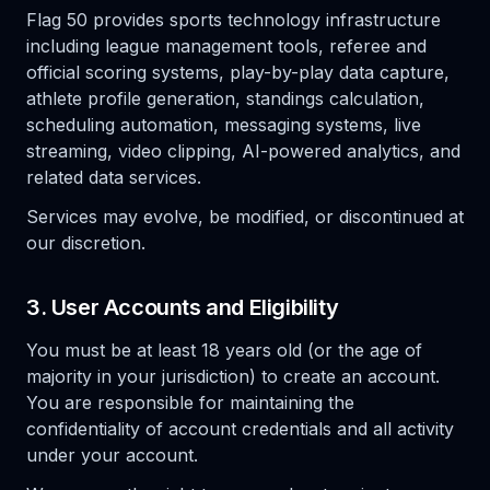
Flag 50 provides sports technology infrastructure
including league management tools, referee and
official scoring systems, play-by-play data capture,
athlete profile generation, standings calculation,
scheduling automation, messaging systems, live
streaming, video clipping, AI-powered analytics, and
related data services.
Services may evolve, be modified, or discontinued at
our discretion.
3. User Accounts and Eligibility
You must be at least 18 years old (or the age of
majority in your jurisdiction) to create an account.
You are responsible for maintaining the
confidentiality of account credentials and all activity
under your account.