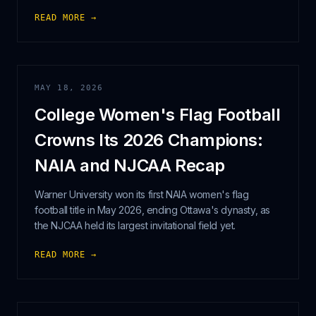
READ MORE →
MAY 18, 2026
College Women's Flag Football
Crowns Its 2026 Champions:
NAIA and NJCAA Recap
Warner University won its first NAIA women's flag
football title in May 2026, ending Ottawa's dynasty, as
the NJCAA held its largest invitational field yet.
READ MORE →