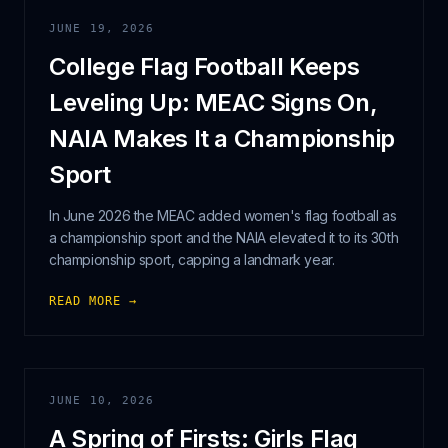
JUNE 19, 2026
College Flag Football Keeps
Leveling Up: MEAC Signs On,
NAIA Makes It a Championship
Sport
In June 2026 the MEAC added women's flag football as
a championship sport and the NAIA elevated it to its 30th
championship sport, capping a landmark year.
READ MORE →
JUNE 10, 2026
A Spring of Firsts: Girls Flag