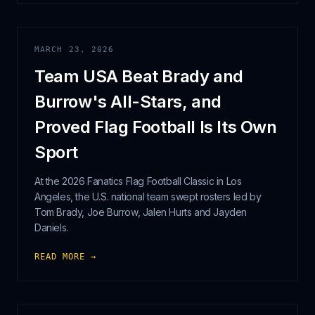
MARCH 23, 2026
Team USA Beat Brady and
Burrow's All-Stars, and
Proved Flag Football Is Its Own
Sport
At the 2026 Fanatics Flag Football Classic in Los
Angeles, the U.S. national team swept rosters led by
Tom Brady, Joe Burrow, Jalen Hurts and Jayden
Daniels.
READ MORE →