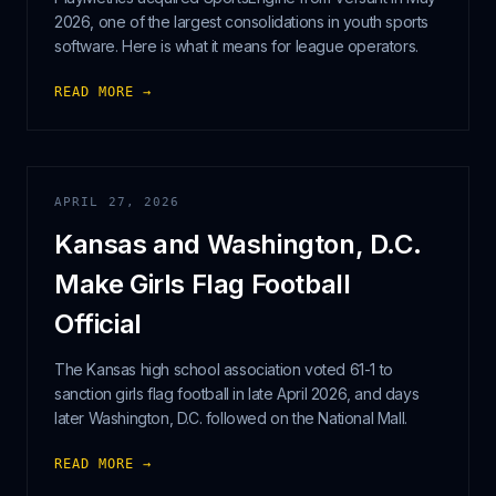
2026, one of the largest consolidations in youth sports
software. Here is what it means for league operators.
READ MORE →
APRIL 27, 2026
Kansas and Washington, D.C.
Make Girls Flag Football
Official
The Kansas high school association voted 61-1 to
sanction girls flag football in late April 2026, and days
later Washington, D.C. followed on the National Mall.
READ MORE →