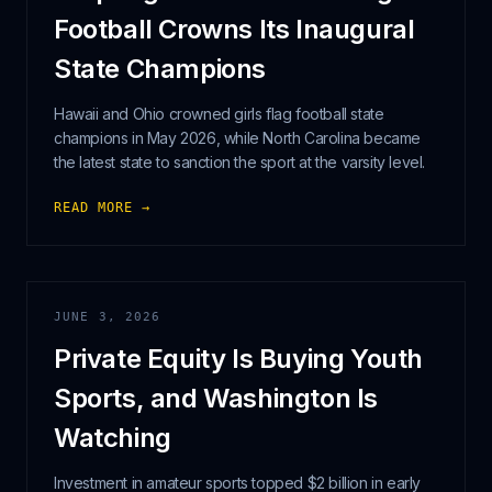
Football Crowns Its Inaugural
State Champions
Hawaii and Ohio crowned girls flag football state
champions in May 2026, while North Carolina became
the latest state to sanction the sport at the varsity level.
READ MORE →
JUNE 3, 2026
Private Equity Is Buying Youth
Sports, and Washington Is
Watching
Investment in amateur sports topped $2 billion in early