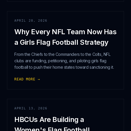
APRIL 20, 2026
Why Every NFL Team Now Has
a Girls Flag Football Strategy
From the Chiefs to the Commanders to the Colts, NFL
clubs are funding, petitioning, and piloting girls flag
football to push their home states toward sanctioning it.
READ MORE →
APRIL 13, 2026
HBCUs Are Building a
Women's Flag Football