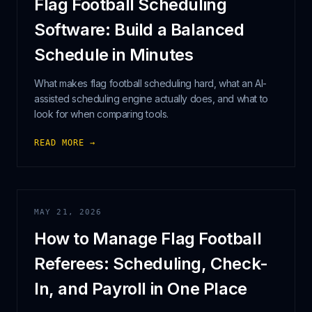
Flag Football Scheduling
Software: Build a Balanced
Schedule in Minutes
What makes flag football scheduling hard, what an AI-
assisted scheduling engine actually does, and what to
look for when comparing tools.
READ MORE →
MAY 21, 2026
How to Manage Flag Football
Referees: Scheduling, Check-
In, and Payroll in One Place