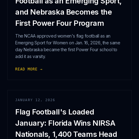
Football as an Emerging Sport,
and Nebraska Becomes the
First Power Four Program
The NCAA approved women's flag football as an
Emerging Sport for Women on Jan. 16, 2026, the same
day Nebraska became the first Power Four school to
add it as varsity.
READ MORE →
JANUARY 12, 2026
Flag Football's Loaded
January: Florida Wins NIRSA
Nationals, 1,400 Teams Head