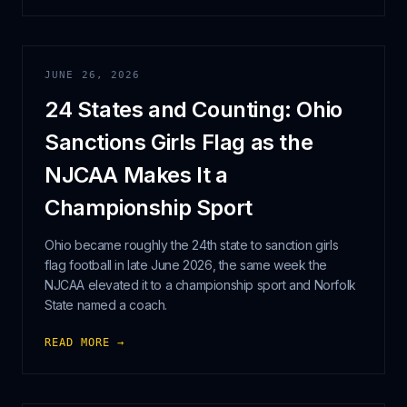
JUNE 26, 2026
24 States and Counting: Ohio
Sanctions Girls Flag as the
NJCAA Makes It a
Championship Sport
Ohio became roughly the 24th state to sanction girls
flag football in late June 2026, the same week the
NJCAA elevated it to a championship sport and Norfolk
State named a coach.
READ MORE →