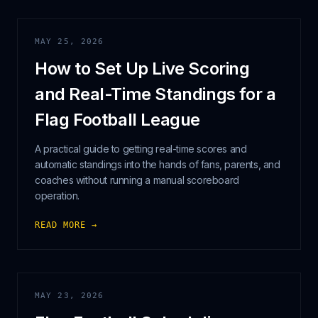
MAY 25, 2026
How to Set Up Live Scoring
and Real-Time Standings for a
Flag Football League
A practical guide to getting real-time scores and
automatic standings into the hands of fans, parents, and
coaches without running a manual scoreboard
operation.
READ MORE →
MAY 23, 2026