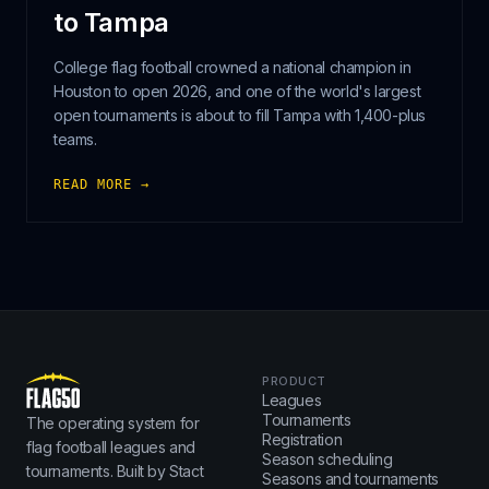
to Tampa
College flag football crowned a national champion in
Houston to open 2026, and one of the world's largest
open tournaments is about to fill Tampa with 1,400-plus
teams.
READ MORE →
PRODUCT
Leagues
Tournaments
The operating system for
Registration
flag football leagues and
Season scheduling
tournaments. Built by Stact
Seasons and tournaments