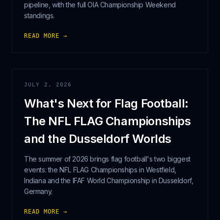
pipeline, with the full OIA Championship Weekend
standings.
READ MORE →
JULY 2, 2026
What's Next for Flag Football:
The NFL FLAG Championships
and the Dusseldorf Worlds
The summer of 2026 brings flag football's two biggest
events: the NFL FLAG Championships in Westfield,
Indiana and the IFAF World Championship in Dusseldorf,
Germany.
READ MORE →