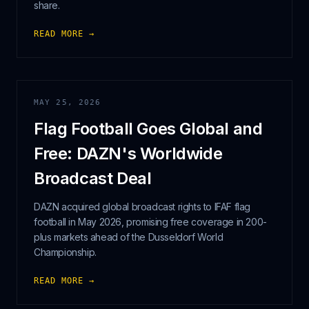
share.
READ MORE →
MAY 25, 2026
Flag Football Goes Global and
Free: DAZN's Worldwide
Broadcast Deal
DAZN acquired global broadcast rights to IFAF flag
football in May 2026, promising free coverage in 200-
plus markets ahead of the Dusseldorf World
Championship.
READ MORE →