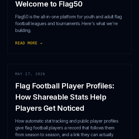
Welcome to Flag50
Flag50 is the all-in-one platform for youth and adult flag
football leagues and tournaments. Here's what we're
building.
READ MORE →
MAY 27, 2026
Flag Football Player Profiles:
How Shareable Stats Help
Players Get Noticed
How automatic stat tracking and public player profiles
give flag football players a record that follows them
from season to season, and a link they can actually