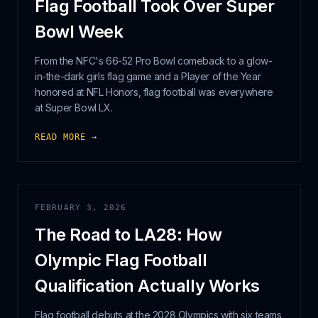
Flag Football Took Over Super
Bowl Week
From the NFC's 66-52 Pro Bowl comeback to a glow-
in-the-dark girls flag game and a Player of the Year
honored at NFL Honors, flag football was everywhere
at Super Bowl LX.
READ MORE →
FEBRUARY 3, 2026
The Road to LA28: How
Olympic Flag Football
Qualification Actually Works
Flag football debuts at the 2028 Olympics with six teams