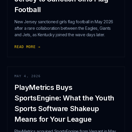
Football
New Jersey sanctioned girls flag football in May 2026
after a rare collaboration between the Eagles, Giants
and Jets, as Kentucky joined the wave days later.
READ MORE →
MAY 4, 2026
PlayMetrics Buys
SportsEngine: What the Youth
Sports Software Shakeup
Means for Your League
PlayMetrics acquired SportsEngine from Versant in May