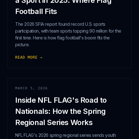
a Sport in 2025: Where Flag
Football Fits
The 2026 SFIA report found record U.S. sports
participation, with team sports topping 90 million for the
first time. Here is how flag football's boom fits the
picture.
READ MORE →
MARCH 5, 2026
Inside NFL FLAG's Road to
Nationals: How the Spring
Regional Series Works
NFL FLAG's 2026 spring regional series sends youth