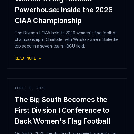
Powerhouse: Inside the 2026
CIAA Championship
The Division II CIAA held its 2026 women's flag football
championship in Charlotte, with Winston-Salem State the
top seed in a seven-team HBCU field.
READ MORE →
APRIL 6, 2026
The Big South Becomes the
First Division I Conference to
Back Women's Flag Football
On April 2, 2026, the Big South approved women's flag