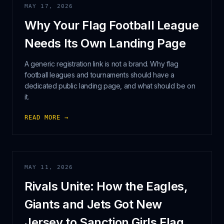
MAY 17, 2026
Why Your Flag Football League
Needs Its Own Landing Page
A generic registration link is not a brand. Why flag
football leagues and tournaments should have a
dedicated public landing page, and what should be on
it.
READ MORE →
MAY 11, 2026
Rivals Unite: How the Eagles,
Giants and Jets Got New
Jersey to Sanction Girls Flag