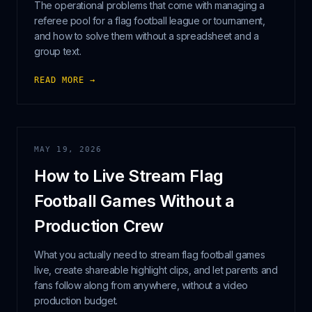
The operational problems that come with managing a
referee pool for a flag football league or tournament,
and how to solve them without a spreadsheet and a
group text.
READ MORE →
MAY 19, 2026
How to Live Stream Flag
Football Games Without a
Production Crew
What you actually need to stream flag football games
live, create shareable highlight clips, and let parents and
fans follow along from anywhere, without a video
production budget.