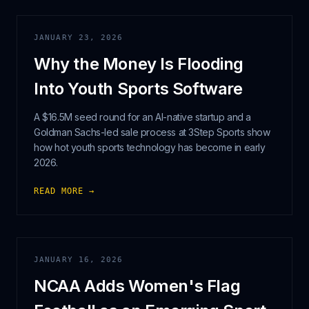
JANUARY 23, 2026
Why the Money Is Flooding
Into Youth Sports Software
A $16.5M seed round for an AI-native startup and a
Goldman Sachs-led sale process at 3Step Sports show
how hot youth sports technology has become in early
2026.
READ MORE →
JANUARY 16, 2026
NCAA Adds Women's Flag