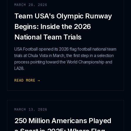
MARCH 20, 2026
Team USA's Olympic Runway
Begins: Inside the 2026
National Team Trials
USA Football opened its 2026 flag football national team
trials at Chula Vista in March, the first step in a selection
process pointing toward the World Championship and
LA28.
READ MORE →
MARCH 13, 2026
250 Million Americans Played