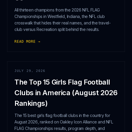
All thirteen champions from the 2026 NFL FLAG
Championships in Westfield, Indiana, the NFL club
crosswalk that hides their real names, and the travel-
club versus Recreation split behind the results.
READ MORE →
JULY 29, 2026
The Top 15 Girls Flag Football
Clubs in America (August 2026
Rankings)
The 15 best girls flag football clubs in the country for
August 2026, ranked on Oakley Icon Alliance and NFL
FLAG Championships results, program depth, and