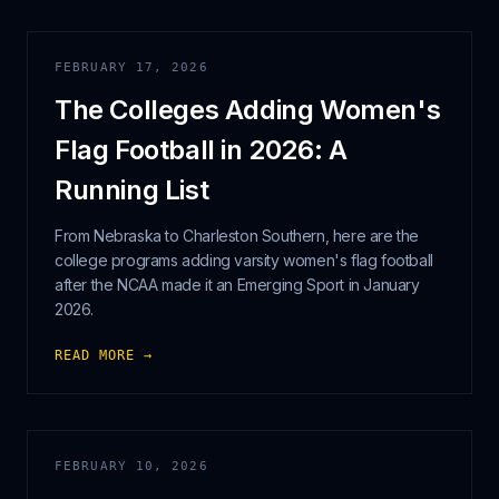
FEBRUARY 17, 2026
The Colleges Adding Women's
Flag Football in 2026: A
Running List
From Nebraska to Charleston Southern, here are the
college programs adding varsity women's flag football
after the NCAA made it an Emerging Sport in January
2026.
READ MORE →
FEBRUARY 10, 2026