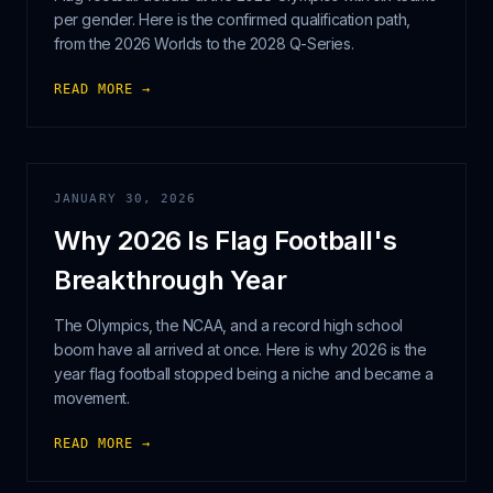
per gender. Here is the confirmed qualification path,
from the 2026 Worlds to the 2028 Q-Series.
READ MORE →
JANUARY 30, 2026
Why 2026 Is Flag Football's
Breakthrough Year
The Olympics, the NCAA, and a record high school
boom have all arrived at once. Here is why 2026 is the
year flag football stopped being a niche and became a
movement.
READ MORE →