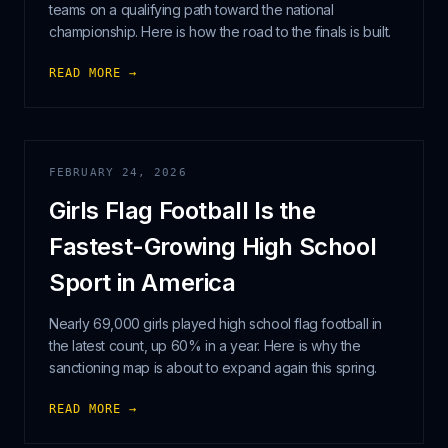
teams on a qualifying path toward the national
championship. Here is how the road to the finals is built.
READ MORE →
FEBRUARY 24, 2026
Girls Flag Football Is the
Fastest-Growing High School
Sport in America
Nearly 69,000 girls played high school flag football in
the latest count, up 60% in a year. Here is why the
sanctioning map is about to expand again this spring.
READ MORE →