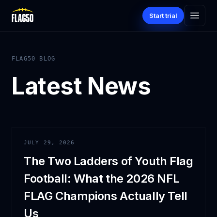
Start trial
FLAG50 BLOG
Latest News
JULY 29, 2026
The Two Ladders of Youth Flag
Football: What the 2026 NFL
FLAG Champions Actually Tell
Us