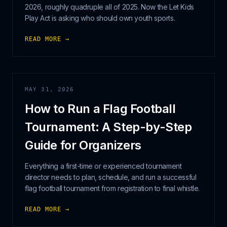
2026, roughly quadruple all of 2025. Now the Let Kids
Play Act is asking who should own youth sports.
READ MORE →
MAY 31, 2026
How to Run a Flag Football
Tournament: A Step-by-Step
Guide for Organizers
Everything a first-time or experienced tournament
director needs to plan, schedule, and run a successful
flag football tournament from registration to final whistle.
READ MORE →