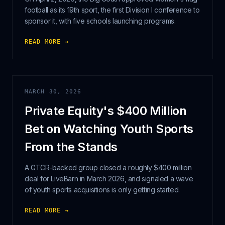
football as its 19th sport, the first Division I conference to
sponsor it, with five schools launching programs.
READ MORE →
MARCH 30, 2026
Private Equity's $400 Million
Bet on Watching Youth Sports
From the Stands
A GTCR-backed group closed a roughly $400 million
deal for LiveBarn in March 2026, and signaled a wave
of youth sports acquisitions is only getting started.
READ MORE →