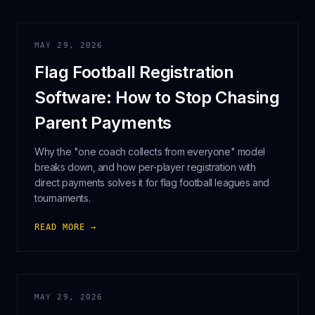
MAY 29, 2026
Flag Football Registration
Software: How to Stop Chasing
Parent Payments
Why the "one coach collects from everyone" model
breaks down, and how per-player registration with
direct payments solves it for flag football leagues and
tournaments.
READ MORE →
MAY 29, 2026