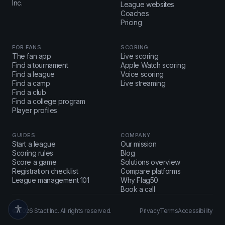
Inc.
League websites
Coaches
Pricing
FOR FANS
SCORING
The fan app
Live scoring
Find a tournament
Apple Watch scoring
Find a league
Voice scoring
Find a camp
Live streaming
Find a club
Find a college program
Player profiles
GUIDES
COMPANY
Start a league
Our mission
Scoring rules
Blog
Score a game
Solutions overview
Registration checklist
Compare platforms
League management 101
Why Flag50
Book a call
© 2026 Stact Inc. All rights reserved.
Privacy
Terms
Accessibility